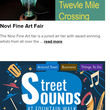
Novi Fine Art Fair
The Novi Fine Art fair is a juried art fair with award winning
artists from all over the ...
read more
Around Town
Business
Things To Do