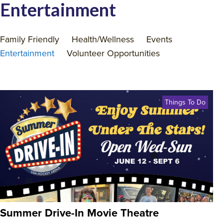
Entertainment
Family Friendly
Health/Wellness
Events
Entertainment
Volunteer Opportunities
Things To Do
Summer Drive-In Movie Theatre