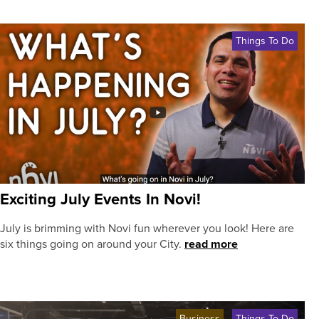
Things To Do
Exciting July Events In Novi!
July is brimming with Novi fun wherever you look! Here are
six things going on around your City.
read more
Business
Things To Do