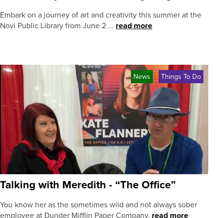
Embark on a journey of art and creativity this summer at the
Novi Public Library from June 2 ...
read more
News
Things To Do
Talking with Meredith - “The Office”
You know her as the sometimes wild and not always sober
employee at Dunder Mifflin Paper Company.
read more