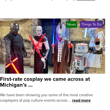
News
Things To Do
First-rate cosplay we came across at
Michigan’s ...
We have been showing you some of the most creative
cosplayers at pop culture events across ...
read more