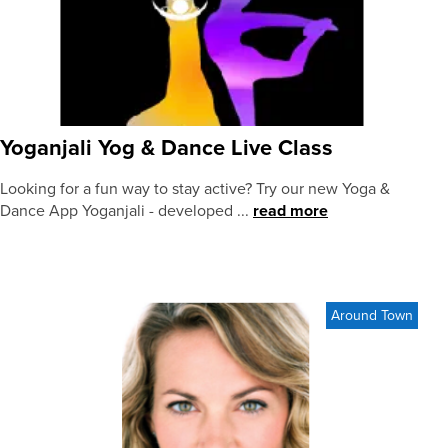
Yoganjali Yog & Dance Live Class
Looking for a fun way to stay active? Try our new Yoga &
Dance App Yoganjali - developed ...
read more
Around Town