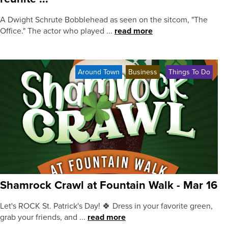
A Dwight Schrute Bobblehead as seen on the sitcom, "The
Office." The actor who played ...
read more
Around Town
Business
Things To Do
Shamrock Crawl at Fountain Walk - Mar 16
Let's ROCK St. Patrick's Day! 🍀 Dress in your favorite green,
grab your friends, and ...
read more