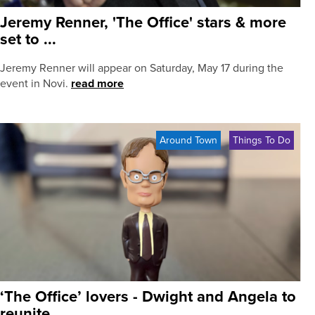
Jeremy Renner, 'The Office' stars & more
set to ...
Jeremy Renner will appear on Saturday, May 17 during the
event in Novi.
read more
Around Town
Things To Do
‘The Office’ lovers - Dwight and Angela to
reunite ...