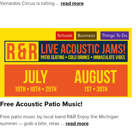
Venardos Circus is rolling ...
read more
Schools
Business
Things To Do
Free Acoustic Patio Music!
Free patio music by local band R&R Enjoy the Michigan
summer — grab a bite, relax ...
read more