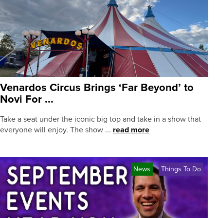
Venardos Circus Brings ‘Far Beyond’ to
Novi For ...
Take a seat under the iconic big top and take in a show that
everyone will enjoy. The show ...
read more
News
Things To Do