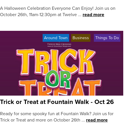
A Halloween Celebration Everyone Can Enjoy! Join us on
October 26th, 11am-12:30pm at Twelve ...
read more
Around Town
Business
Things To Do
Trick or Treat at Fountain Walk - Oct 26
Ready for some spooky fun at Fountain Walk? Join us for
Trick or Treat and more on October 26th ...
read more