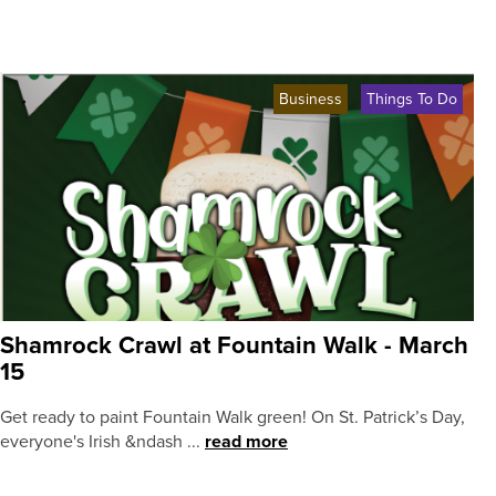
Business
Things To Do
Shamrock Crawl at Fountain Walk - March
15
Get ready to paint Fountain Walk green! On St. Patrick’s Day,
everyone's Irish &ndash ...
read more