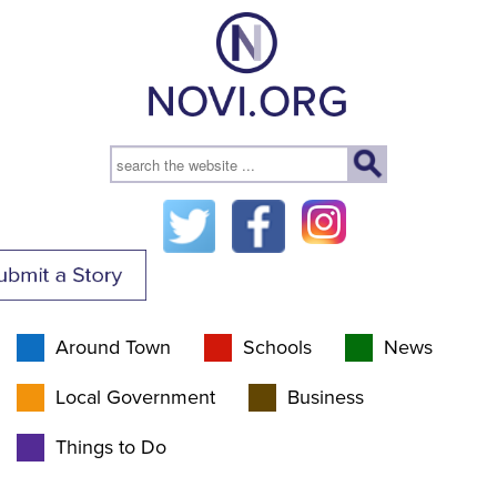
Around Town
Schools
News
Local Government
Business
Things to Do