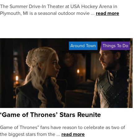
The Summer Drive-In Theater at USA Hockey Arena in
Plymouth, MI is a seasonal outdoor movie ...
read more
Around Town
Things To Do
‘Game of Thrones’ Stars Reunite
Game of Thrones” fans have reason to celebrate as two of
the biggest stars from the ...
read more