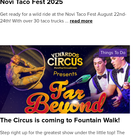
Novi Taco Fest 2025
Get ready for a wild ride at the Novi Taco Fest August 22nd-
24th! With over 30 taco trucks ...
read more
Things To Do
The Circus is coming to Fountain Walk!
Step right up for the greatest show under the little top! The