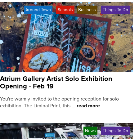
Around Town
Schools
Business
Things To Do
Atrium Gallery Artist Solo Exhibition
Opening - Feb 19
You're warmly invited to the opening reception for solo
exhibition, The Liminal Print, this ...
read more
News
Things To Do