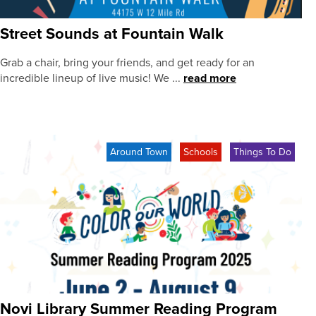
Street Sounds at Fountain Walk
Grab a chair, bring your friends, and get ready for an
incredible lineup of live music! We ...
read more
Around Town
Schools
Things To Do
Novi Library Summer Reading Program