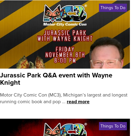
Things To Do
Jurassic Park Q&A event with Wayne
Knight
Motor City Comic Con (MC3), Michigan’s largest and longest
running comic book and pop ...
read more
Things To Do