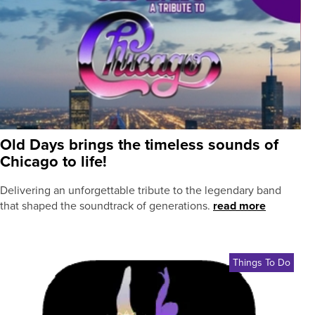
Old Days brings the timeless sounds of
Chicago to life!
Delivering an unforgettable tribute to the legendary band
that shaped the soundtrack of generations.
read more
Things To Do