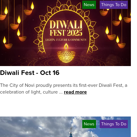
News
Things To Do
Diwali Fest - Oct 16
The City of Novi proudly presents its first-ever Diwali Fest, a
celebration of light, culture ...
read more
News
Things To Do