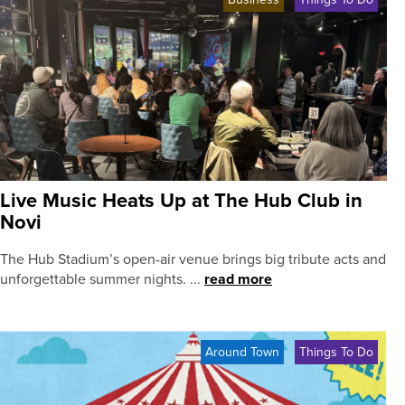
Live Music Heats Up at The Hub Club in
Novi
The Hub Stadium’s open-air venue brings big tribute acts and
unforgettable summer nights. ...
read more
Around Town
Things To Do