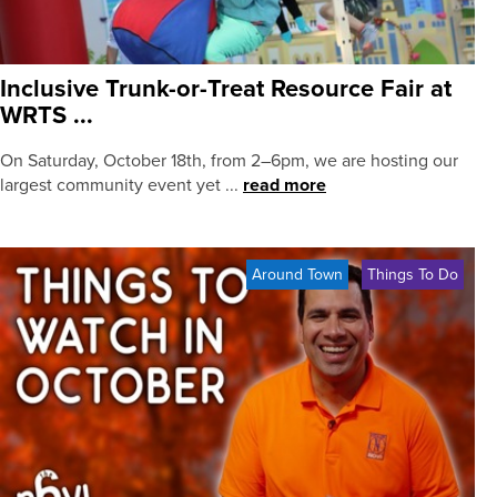
Inclusive Trunk-or-Treat Resource Fair at
WRTS ...
On Saturday, October 18th, from 2–6pm, we are hosting our
largest community event yet ...
read more
Around Town
Things To Do