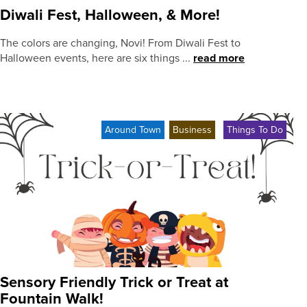
Diwali Fest, Halloween, & More!
The colors are changing, Novi! From Diwali Fest to
Halloween events, here are six things ...
read more
Around Town
Business
Things To Do
Sensory Friendly Trick or Treat at
Fountain Walk!