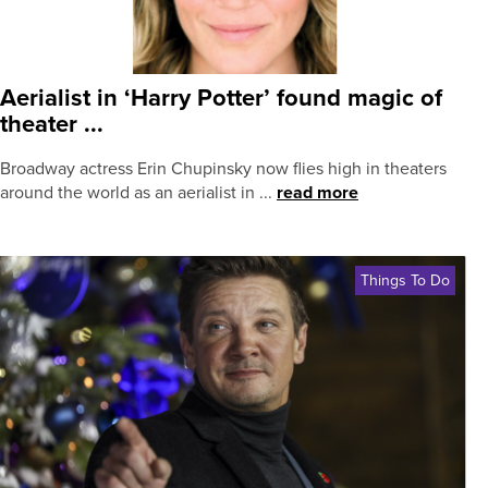
Aerialist in ‘Harry Potter’ found magic of
theater ...
Broadway actress Erin Chupinsky now flies high in theaters
around the world as an aerialist in ...
read more
Things To Do