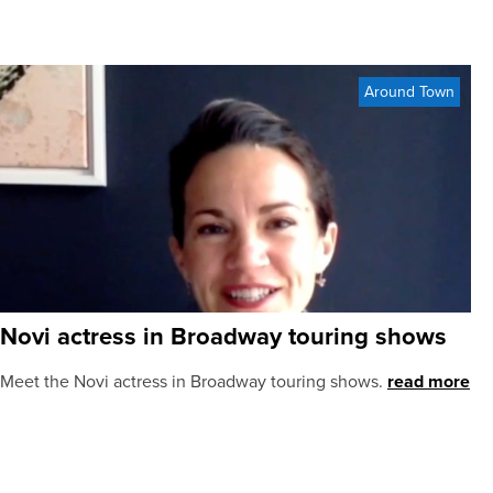
Around Town
Novi actress in Broadway touring shows
Meet the Novi actress in Broadway touring shows.
read more