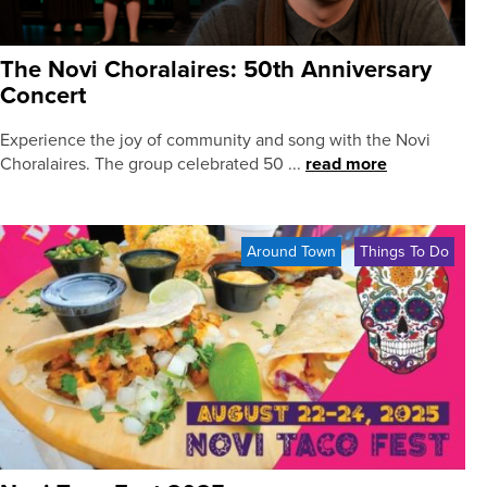
The Novi Choralaires: 50th Anniversary
Concert
Experience the joy of community and song with the Novi
Choralaires. The group celebrated 50 ...
read more
Around Town
Things To Do