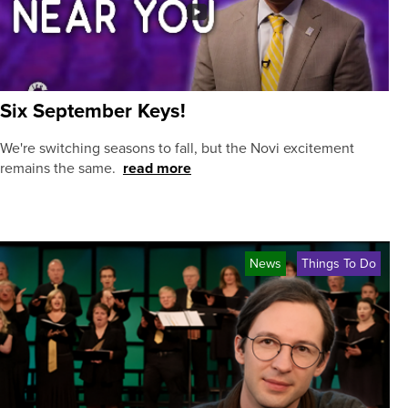
Six September Keys!
We're switching seasons to fall, but the Novi excitement
remains the same.
read more
News
Things To Do