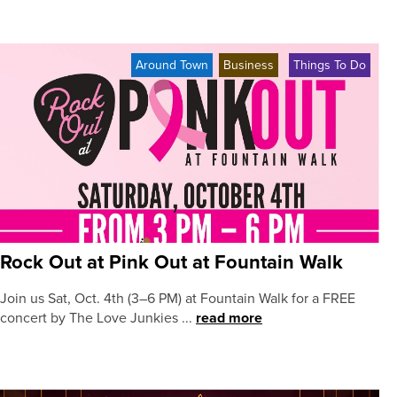
Around Town
Business
Things To Do
Rock Out at Pink Out at Fountain Walk
Join us Sat, Oct. 4th (3–6 PM) at Fountain Walk for a FREE
concert by The Love Junkies ...
read more