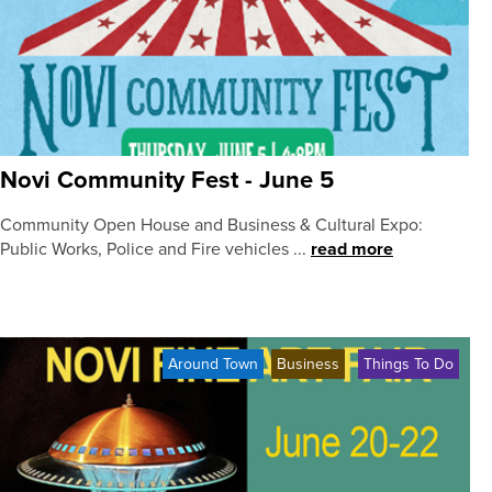
Novi Community Fest - June 5
Community Open House and Business & Cultural Expo:
Public Works, Police and Fire vehicles ...
read more
Around Town
Business
Things To Do