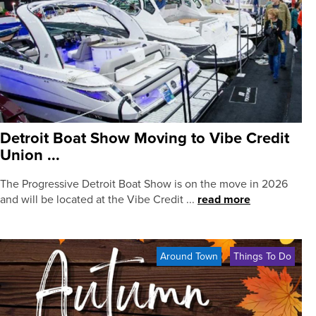
Detroit Boat Show Moving to Vibe Credit
Union ...
The Progressive Detroit Boat Show is on the move in 2026
and will be located at the Vibe Credit ...
read more
Around Town
Things To Do