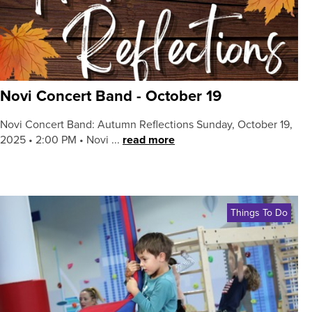
Novi Concert Band - October 19
Novi Concert Band: Autumn Reflections Sunday, October 19,
2025 • 2:00 PM • Novi ...
read more
Things To Do