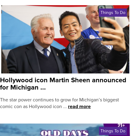
Things To Do
Hollywood icon Martin Sheen announced
for Michigan ...
The star power continues to grow for Michigan’s biggest
comic con as Hollywood icon ...
read more
Things To Do