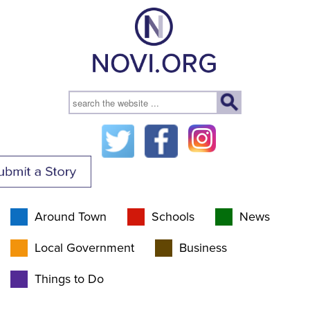
Around Town
Schools
News
Local Government
Business
Things to Do