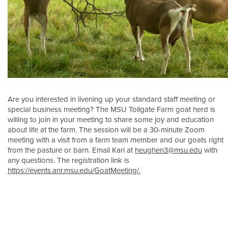
Are you interested in livening up your standard staff meeting or
special business meeting? The MSU Tollgate Farm goat herd is
willing to join in your meeting to share some joy and education
about life at the farm. The session will be a 30-minute Zoom
meeting with a visit from a farm team member and our goats right
from the pasture or barn. Email Kari at
heughen3@msu.edu
with
any questions. The registration link is
https://events.anr.msu.edu/GoatMeeting/.