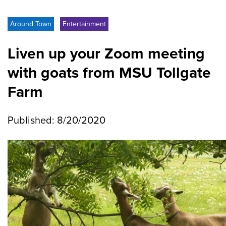
Around Town
Entertainment
Liven up your Zoom meeting
with goats from MSU Tollgate
Farm
Published: 8/20/2020