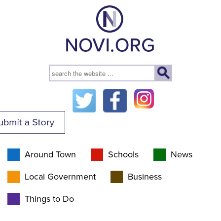
Around Town
Schools
News
Local Government
Business
Things to Do