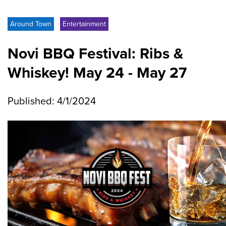
Around Town
Entertainment
Novi BBQ Festival: Ribs &
Whiskey! May 24 - May 27
Published: 4/1/2024