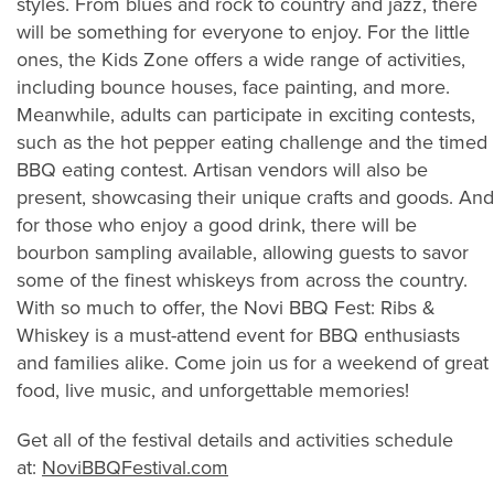
styles. From blues and rock to country and jazz, there
will be something for everyone to enjoy. For the little
ones, the Kids Zone offers a wide range of activities,
including bounce houses, face painting, and more.
Meanwhile, adults can participate in exciting contests,
such as the hot pepper eating challenge and the timed
BBQ eating contest. Artisan vendors will also be
present, showcasing their unique crafts and goods. And
for those who enjoy a good drink, there will be
bourbon sampling available, allowing guests to savor
some of the finest whiskeys from across the country.
With so much to offer, the Novi BBQ Fest: Ribs &
Whiskey is a must-attend event for BBQ enthusiasts
and families alike. Come join us for a weekend of great
food, live music, and unforgettable memories!
Get all of the festival details and activities schedule
at:
NoviBBQFestival.com