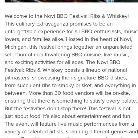
Welcome to the Novi BBQ Festival: Ribs & Whiskey!
This culinary extravaganza promises to be an
unforgettable experience for all BBQ enthusiasts, music
lovers, and families alike. Hosted in the heart of Novi,
Michigan, this festival brings together an unparalleled
selection of mouthwatering BBQ cuisine, live music,
and exciting activities for all ages. The Novi BBQ
Festival: Ribs & Whiskey boasts a lineup of national
pitmasters, showcasing their signature BBQ dishes,
from succulent ribs to smoky brisket, and everything in
between. More than 30 food vendors will be on-site,
ensuring that there is something to satisfy every palate.
But the festivities don’t stop there! This festival is not
just about food; it’s also about entertainment and fun.
The event will feature live music performances from a
variety of talented artists, spanning different genres and