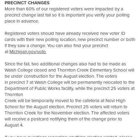
PRECINCT CHANGES
More than 60% of our registered voters were impacted by a
precinct change last fall so it is important you verify your polling
place in advance.
Registered voters should have already received new voter ID
cards with their new polling location, new precinct number or both
if they saw a change. You can also find your precinct
at
Michigan.gov/vote.
Since the fall, two additional changes also had to be made as
Walsh College closed and Thornton Creek Elementary School will
be under construction for the August election. The voters
in precinct 7 at Walsh College will be permanently relocated to the
Department of Public Works facility, while the precinct 25 voters at
Thornton
Creek will be temporarily moved to the cafeteria at Novi High
School for the August election. Precinct 25 voters will return to
Thornton Creek for the November election. The affected voters
will receive a postcard notifying them of the change prior to
August 4.