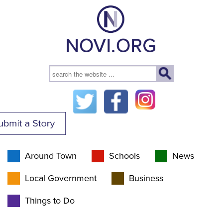
Around Town
Schools
News
Local Government
Business
Things to Do