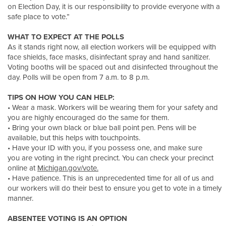
on Election Day, it is our responsibility to provide everyone with a
safe place to vote.”
WHAT TO EXPECT AT THE POLLS
As it stands right now, all election workers will be equipped with
face shields, face masks, disinfectant spray and hand sanitizer.
Voting booths will be spaced out and disinfected throughout the
day. Polls will be open from 7 a.m. to 8 p.m.
TIPS ON HOW YOU CAN HELP:
• Wear a mask. Workers will be wearing them for your safety and
you are highly encouraged do the same for them.
• Bring your own black or blue ball point pen. Pens will be
available, but this helps with touchpoints.
• Have your ID with you, if you possess one, and make sure
you are voting in the right precinct. You can check your precinct
online at
Michigan.gov/vote.
• Have patience. This is an unprecedented time for all of us and
our workers will do their best to ensure you get to vote in a timely
manner.
ABSENTEE VOTING IS AN OPTION