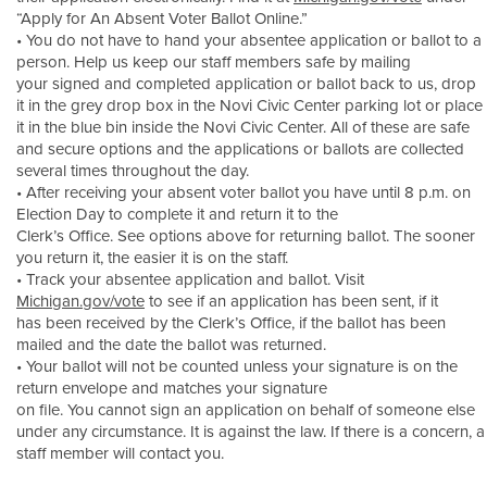
“Apply for An Absent Voter Ballot Online.”
• You do not have to hand your absentee application or ballot to a
person. Help us keep our staff members safe by mailing
your signed and completed application or ballot back to us, drop
it in the grey drop box in the Novi Civic Center parking lot or place
it in the blue bin inside the Novi Civic Center. All of these are safe
and secure options and the applications or ballots are collected
several times throughout the day.
• After receiving your absent voter ballot you have until 8 p.m. on
Election Day to complete it and return it to the
Clerk’s Office. See options above for returning ballot. The sooner
you return it, the easier it is on the staff.
• Track your absentee application and ballot. Visit
Michigan.gov/vote
to see if an application has been sent, if it
has been received by the Clerk’s Office, if the ballot has been
mailed and the date the ballot was returned.
• Your ballot will not be counted unless your signature is on the
return envelope and matches your signature
on file. You cannot sign an application on behalf of someone else
under any circumstance. It is against the law. If there is a concern, a
staff member will contact you.