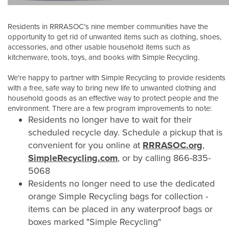
Residents in RRRASOC’s nine member communities have the
opportunity to get rid of unwanted items such as clothing, shoes,
accessories, and other usable household items such as
kitchenware, tools, toys, and books with Simple Recycling.
We're happy to partner with Simple Recycling to provide residents
with a free, safe way to bring new life to unwanted clothing and
household goods as an effective way to protect people and the
environment. There are a few program improvements to note:
Residents no longer have to wait for their
scheduled recycle day. Schedule a pickup that is
convenient for you online at
RRRASOC.org
,
SimpleRecycling.com
, or by calling 866-835-
5068
Residents no longer need to use the dedicated
orange Simple Recycling bags for collection -
items can be placed in any waterproof bags or
boxes marked "Simple Recycling"