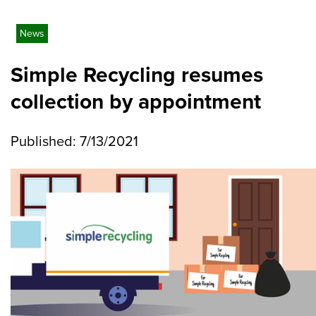
News
Simple Recycling resumes
collection by appointment
Published: 7/13/2021