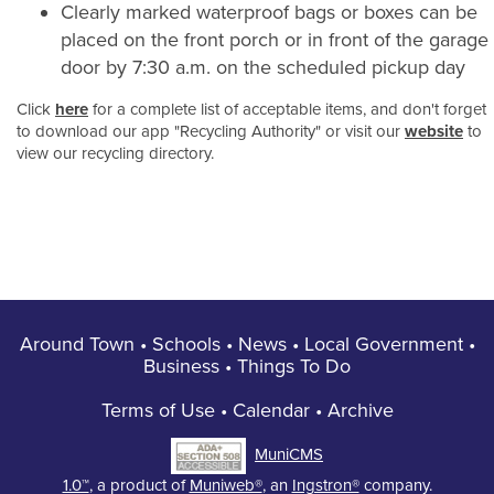
Clearly marked waterproof bags or boxes can be
placed on the front porch or in front of the garage
door by 7:30 a.m. on the scheduled pickup day
Click
here
for a complete list of acceptable items, and don't forget
to download our app "Recycling Authority" or visit our
website
to
view our recycling directory.
Around Town
•
Schools
•
News
•
Local Government
•
Business
•
Things To Do
Terms of Use
•
Calendar
•
Archive
MuniCMS
1.0™
, a product of
Muniweb®
, an
Ingstron®
company.