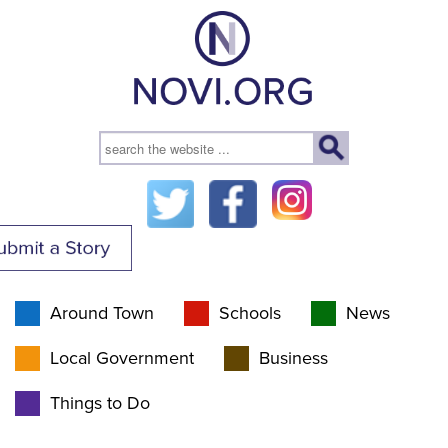
Around Town
Schools
News
Local Government
Business
Things to Do