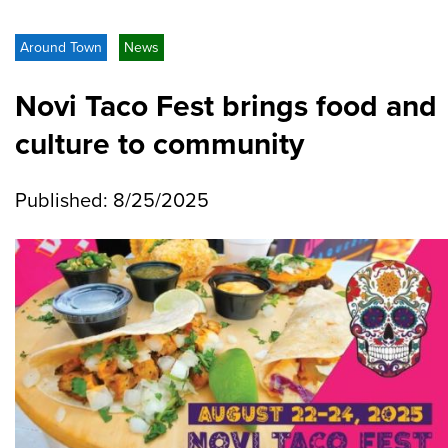
Around Town
News
Novi Taco Fest brings food and
culture to community
Published: 8/25/2025