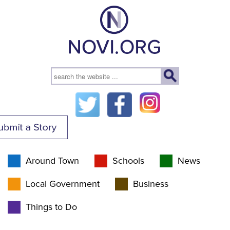
Around Town
Schools
News
Local Government
Business
Things to Do