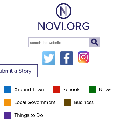
Around Town
Schools
News
Local Government
Business
Things to Do