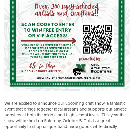
We are excited to announce our upcoming craft show, a fantastic
event that brings together local artisans and supports our athletic
boosters at both the middle and high school levels! This year the
show will be held on Saturday, October 5. This is a great
opportunity to shop unique, handmade goods while directly