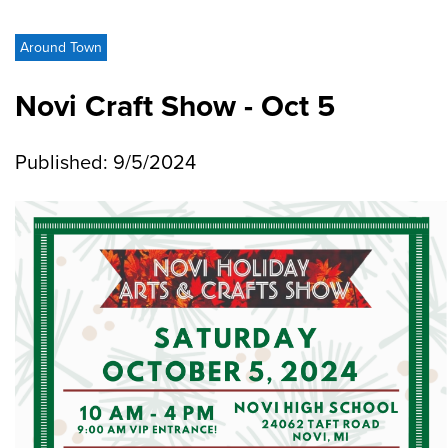
Around Town
Novi Craft Show - Oct 5
Published: 9/5/2024