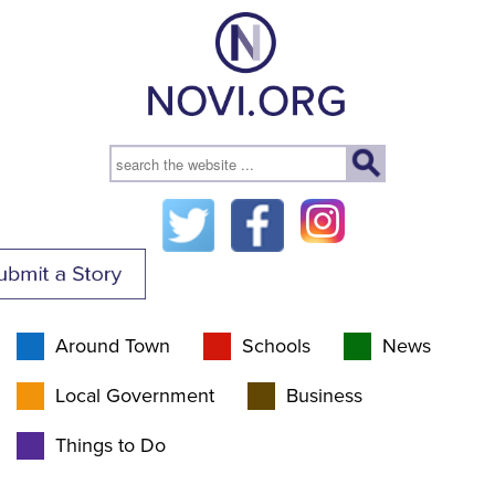
Around Town
Schools
News
Local Government
Business
Things to Do