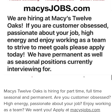
Macys Twelve Oaks is hiring for part time, full time
seasonal and permanent. Are you customer obsessed?
High energy, passionate about your job? Enjoy working
as a team? We want you! Apply at
macysjobs.com