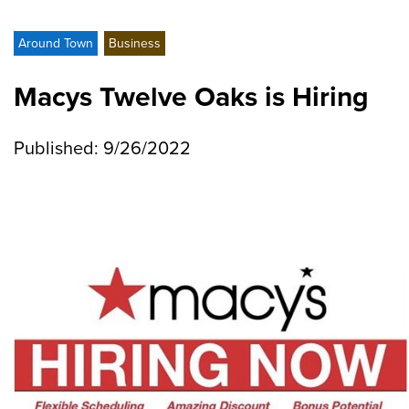
Around Town
Business
Macys Twelve Oaks is Hiring
Published: 9/26/2022