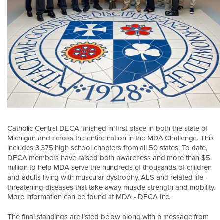
Catholic Central DECA finished in first place in both the state of
Michigan and across the entire nation in the MDA Challenge. This
includes 3,375 high school chapters from all 50 states. To date,
DECA members have raised both awareness and more than $5
million to help MDA serve the hundreds of thousands of children
and adults living with muscular dystrophy, ALS and related life-
threatening diseases that take away muscle strength and mobility.
More information can be found at MDA - DECA Inc.
The final standings are listed below along with a message from