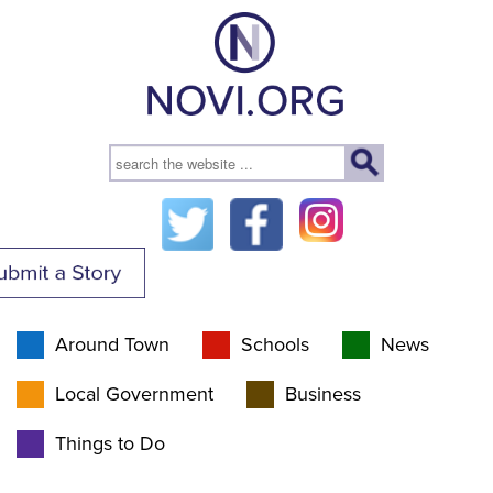
Around Town
Schools
News
Local Government
Business
Things to Do