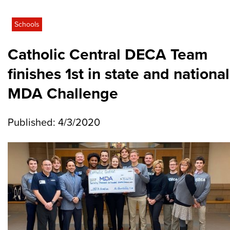
Schools
Catholic Central DECA Team
finishes 1st in state and national
MDA Challenge
Published: 4/3/2020