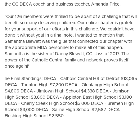
the CC DECA coach and business teacher, Amanda Price.
"Our 126 members were thrilled to be apart of a challenge that will
benefit so many deserving children. Our entire chapter is grateful
for your support of our efforts in this challenge. We couldn’t have
done it without you! In a final note, I wanted to mention that
Samantha Blewett was the glue that connected our chapter with
the appropriate MDA personnel to make all of this happen.
Samantha is the sister of Danny Blewett, CC class of 2017. The
power of the Catholic Central family and network proves itself
once again!"
he Final Standings: DECA - Catholic Central HS of Detroit $18,065
DECA - Taunton High $7,200 DECA - Olentangy High School
$4,806 DECA - Jimtown High School $4,338 DECA - Jemison
High School $3,600 DECA - Appleton East High School $3,180
DECA - Cherry Creek High School $3,000 DECA - Bremen High
School $3,000 DECA - Saline High School $2,587 DECA -
Flushing High School $2,550