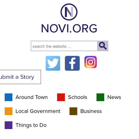
Around Town
Schools
News
Local Government
Business
Things to Do