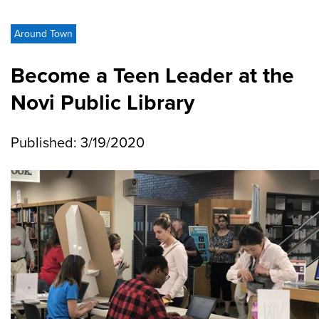
Around Town
Become a Teen Leader at the
Novi Public Library
Published: 3/19/2020