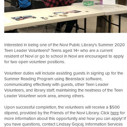
Interested in being one of the Novi Public Library's Summer 2020
Teen Leader Volunteers? Teens aged 14+ who are a current
resident of Novi or go to school in Novi are encouraged to apply
for two open volunteer positions.
Volunteer duties will include assisting guests in signing up for the
Summer Reading Program using Beanstack software,
communicating effectively with guests, other Teen Leader
Volunteers, and library staff, maintaining the neatness of the Teen
Leader Volunteer work area, among others.
Upon successful completion, the volunteers will receive a $500
stipend, provided by the Friends of the Novi Library. Click
here
for
more information about this opportunity and how you can apply! If
you have questions, contact Lindsay Gojcaj, Information Services