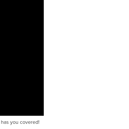
l has you covered!