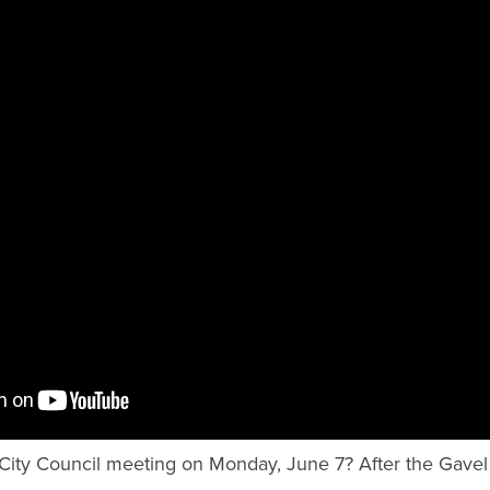
City Council meeting on Monday, June 7? After the Gave