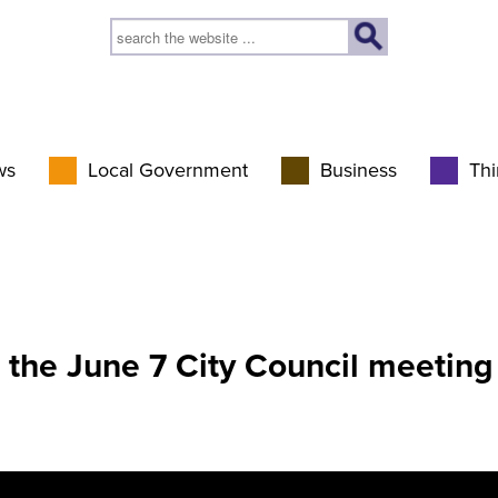
ws
Local Government
Business
Thi
 the June 7 City Council meeting