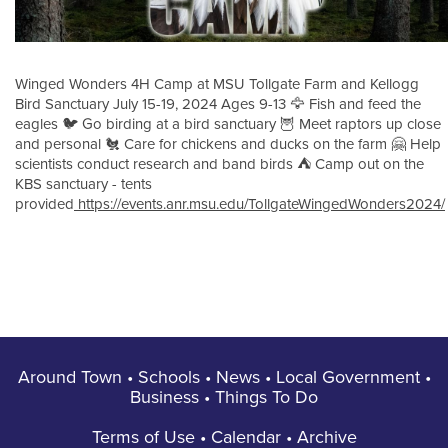
Winged Wonders 4H Camp at MSU Tollgate Farm and Kellogg
Bird Sanctuary July 15-19, 2024 Ages 9-13 🦅 Fish and feed the
eagles 🐦 Go birding at a bird sanctuary 🦉 Meet raptors up close
and personal 🐔 Care for chickens and ducks on the farm 🤗 Help
scientists conduct research and band birds ⛺️ Camp out on the
KBS sanctuary - tents
provided
https://events.anr.msu.edu/TollgateWingedWonders2024/
Around Town
•
Schools
•
News
•
Local Government
•
Business
•
Things To Do
Terms of Use
•
Calendar
•
Archive