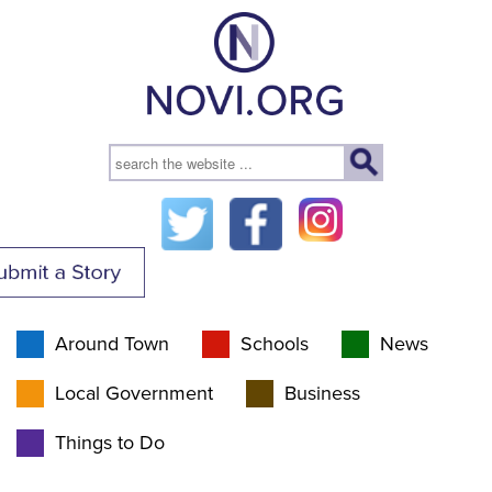
Around Town
Schools
News
Local Government
Business
Things to Do