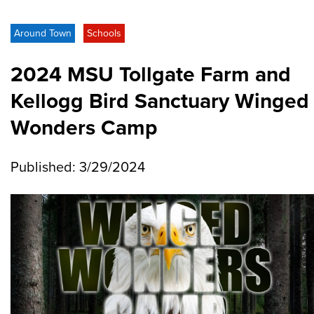
Around Town
Schools
2024 MSU Tollgate Farm and
Kellogg Bird Sanctuary Winged
Wonders Camp
Published: 3/29/2024